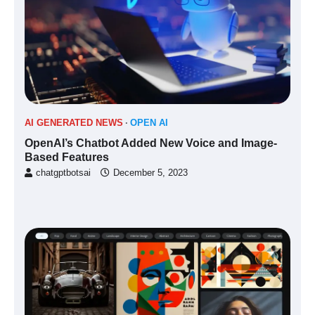
AI GENERATED NEWS
OPEN AI
OpenAI’s Chatbot Added New Voice and Image-
Based Features
chatgptbotsai
December 5, 2023