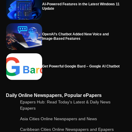
OpenAI’s Chatbot Added New Voice and
Image-Based Features
Get Powerful Google Bard – Google AI Chatbot
Google integrates Bard chatbot with its apps
and services
Google Gemini for Indian Students – Free Pro
Daily Online Newspapers, Popular ePapers
Plan for 1 Year | AI Tools & Cloud Storage
Epapers Hub: Read Today's Latest & Daily News
Epapers
Asia Cities Online Newspapers and News
AI-Powered Features in the Latest Windows 11
Update
Caribbean Cities Online Newspapers and Epapers