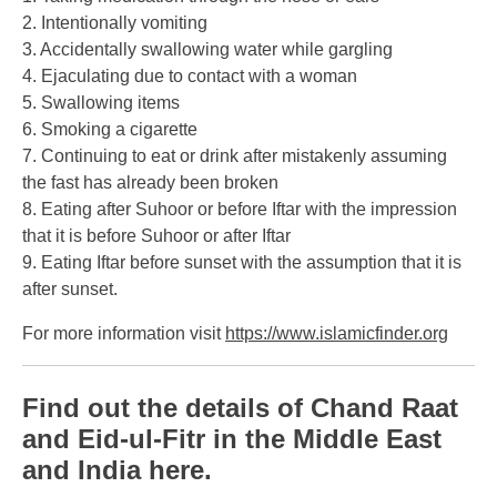
2. Intentionally vomiting
3. Accidentally swallowing water while gargling
4. Ejaculating due to contact with a woman
5. Swallowing items
6. Smoking a cigarette
7. Continuing to eat or drink after mistakenly assuming
the fast has already been broken
8. Eating after Suhoor or before Iftar with the impression
that it is before Suhoor or after Iftar
9. Eating Iftar before sunset with the assumption that it is
after sunset.
For more information visit
https://www.islamicfinder.org
Find out the details of Chand Raat
and Eid-ul-Fitr in the Middle East
and India here.