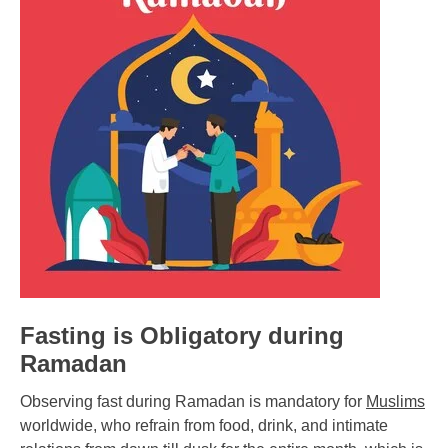
Fasting is Obligatory during
Ramadan
Observing fast during Ramadan is mandatory for
Muslims
worldwide, who refrain from food, drink, and intimate