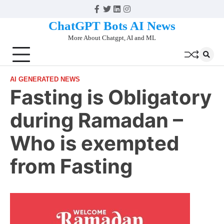
Skip
Facebook
Twitter
Linkedin
Instagram
to
ChatGPT Bots AI News
content
More About Chatgpt, AI and ML
AI GENERATED NEWS
Fasting is Obligatory
during Ramadan –
Who is exempted
from Fasting