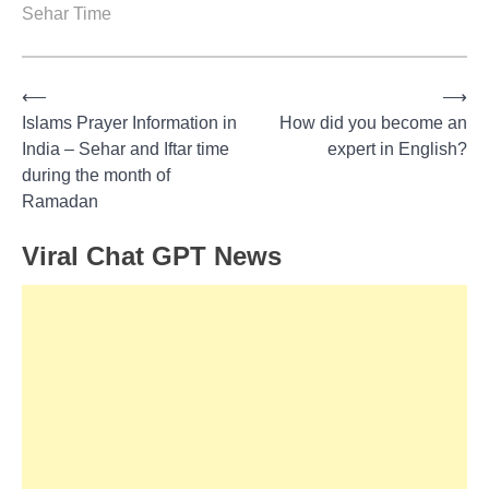
Sehar Time
⟵
⟶
Post
Islams Prayer Information in
How did you become an
India – Sehar and Iftar time
expert in English?
navigation
during the month of
Ramadan
Viral Chat GPT News