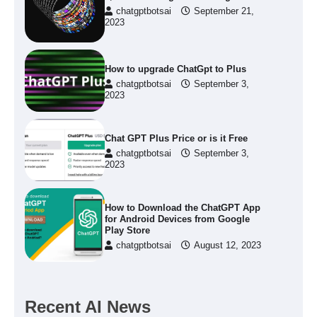
chatgptbotsai
September 21,
2023
How to upgrade ChatGpt to Plus
chatgptbotsai
September 3,
2023
Chat GPT Plus Price or is it Free
chatgptbotsai
September 3,
2023
How to Download the ChatGPT App
for Android Devices from Google
Play Store
chatgptbotsai
August 12, 2023
Recent AI News