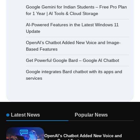
Google Gemini for Indian Students – Free Pro Plan
for 1 Year | AI Tools & Cloud Storage
AI-Powered Features in the Latest Windows 11
Update
OpenAI’s Chatbot Added New Voice and Image-
Based Features
Get Powerful Google Bard – Google AI Chatbot
Google integrates Bard chatbot with its apps and
services
Latest News
Popular News
OpenAI’s Chatbot Added New Voice and