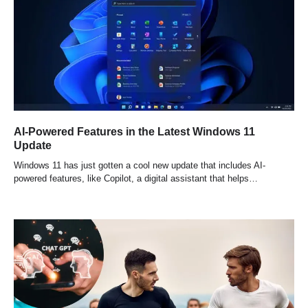
AI-Powered Features in the Latest Windows 11
Update
Windows 11 has just gotten a cool new update that includes AI-
powered features, like Copilot, a digital assistant that helps…