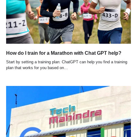
How do I train for a Marathon with Chat GPT help?
Start by setting a training plan: ChatGPT can help you find a training
plan that works for you based on…