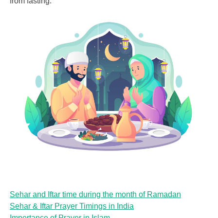
from fasting:
Sehar and Iftar time during the month of Ramadan
Sehar & Iftar Prayer Timings in India
Importance of Prayer in Islam