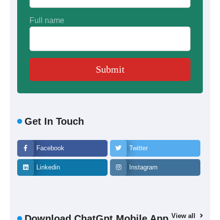
Full name
Get In Touch
Facebook
Twitter
Linkedin
Instagram
View all
Download ChatGpt Mobile App