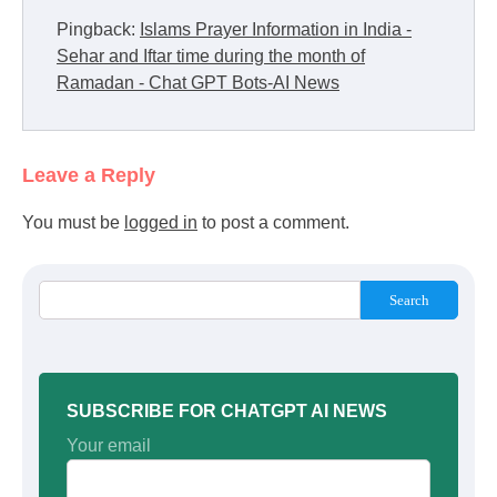
Pingback:
Islams Prayer Information in India -
Sehar and Iftar time during the month of
Ramadan - Chat GPT Bots-AI News
Leave a Reply
You must be
logged in
to post a comment.
Search
SUBSCRIBE FOR CHATGPT AI NEWS
Your email