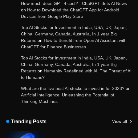
How much does GPT-4 cost? - ChatGPT Bots AI News
on
How to Download the ChatGPT App for Android
Devices from Google Play Store
Get Powerful Google Bard – Google AI Chatbot
Top AI Stocks for Investment in India, USA, UK, Japan,
China, Germany, Canada, Australia, In 1 year Big
Returns
on
How to Benefit from Open AI Assistant with
ChatGPT for Finance Businesses
Google integrates Bard chatbot with its apps
and services
Top AI Stocks for Investment in India, USA, UK, Japan,
China, Germany, Canada, Australia, In 1 year Big
Returns
on
Humanity Redefined with AI! The Threat of AI
to Humans?
Google Gemini for Indian Students – Free Pro
Plan for 1 Year | AI Tools & Cloud Storage
What are the five best AI stocks to invest in for 2023?
on
Artificial Intelligence: Unleashing the Potential of
Thinking Machines
AI-Powered Features in the Latest Windows 11
Update
Trending Posts
View all