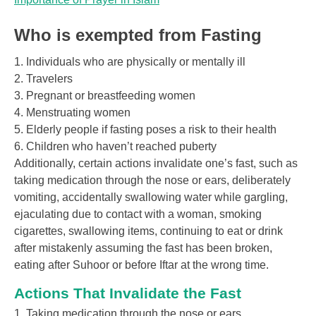
Who is exempted from Fasting
1. Individuals who are physically or mentally ill
2. Travelers
3. Pregnant or breastfeeding women
4. Menstruating women
5. Elderly people if fasting poses a risk to their health
6. Children who haven’t reached puberty
Additionally, certain actions invalidate one’s fast, such as
taking medication through the nose or ears, deliberately
vomiting, accidentally swallowing water while gargling,
ejaculating due to contact with a woman, smoking
cigarettes, swallowing items, continuing to eat or drink
after mistakenly assuming the fast has been broken,
eating after Suhoor or before Iftar at the wrong time.
Actions That Invalidate the Fast
1. Taking medication through the nose or ears