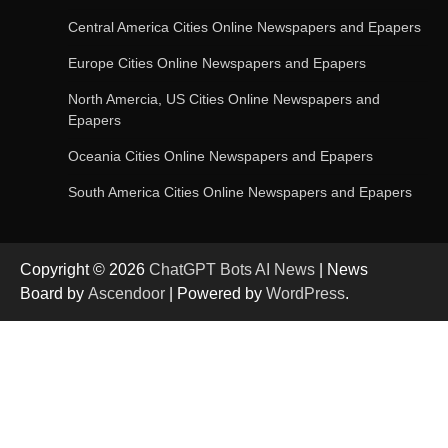
Central America Cities Online Newspapers and Epapers
Europe Cities Online Newspapers and Epapers
OpenAI’s Chatbot Added New Voice and
Image-Based Features
North Amercia, US Cities Online Newspapers and
Epapers
Oceania Cities Online Newspapers and Epapers
Get Powerful Google Bard – Google AI Chatbot
South America Cities Online Newspapers and Epapers
Copyright © 2026
ChatGPT Bots AI News
| News
Google integrates Bard chatbot with its apps
Board by
Ascendoor
| Powered by
WordPress
.
and services