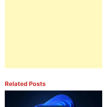
Related Posts