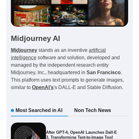
Midjourney AI
Midjourney
stands as an inventive
artificial
intelligence
software and solution, developed and
managed by the independent research entity
Midjourney, Inc., headquartered in
San Francisco
.
This platform uses text prompts to generate images,
similar to
OpenAI's
's DALL-E and Stable Diffusion.
Most Searched in AI
Non Tech News
After GPT-4, OpenAI Launches Dall-E
3, Transforming Text-to-Image Tool