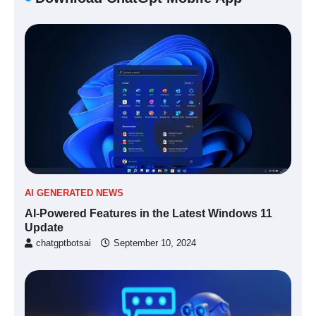
AI GENERATED NEWS
AI-Powered Features in the Latest Windows 11
Update
chatgptbotsai
September 10, 2024