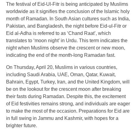
The festival of Eid-Ul-Fitr is being anticipated by Muslims
worldwide as it signifies the conclusion of the Islamic holy
month of Ramadan. In South Asian cultures such as India,
Pakistan, and Bangladesh, the night before Eid-ul-Fitr or
Eid al-Adha is referred to as ‘Chand Raat’, which
translates to ‘moon night’ in Urdu. This term indicates the
night when Muslims observe the crescent or new moon,
indicating the end of the month-long Ramadan fast.
On Thursday, April 20, Muslims in various countries,
including Saudi Arabia, UAE, Oman, Qatar, Kuwait,
Bahrain, Egypt, Turkey, Iran, and the United Kingdom, will
be on the lookout for the crescent moon after breaking
their fasts during Ramadan. Despite this, the excitement
of Eid festivities remains strong, and individuals are eager
to make the most of the occasion. Preparations for Eid are
in full swing in Jammu and Kashmir, with hopes for a
brighter future.