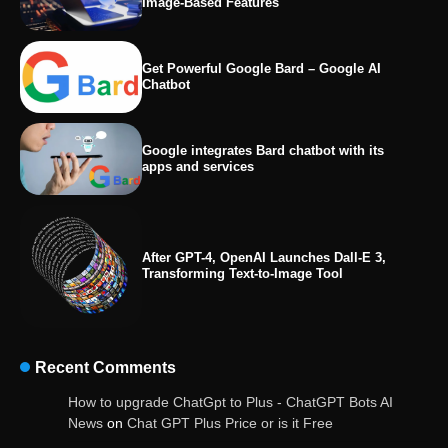
Image-Based Features
Get Powerful Google Bard – Google AI
Chatbot
Google integrates Bard chatbot with its
apps and services
After GPT-4, OpenAI Launches Dall-E 3,
Transforming Text-to-Image Tool
Recent Comments
OpenAI’s Chatbot Added New Voice and
How to upgrade ChatGpt to Plus - ChatGPT Bots AI
Image-Based Features
News
on
Chat GPT Plus Price or is it Free