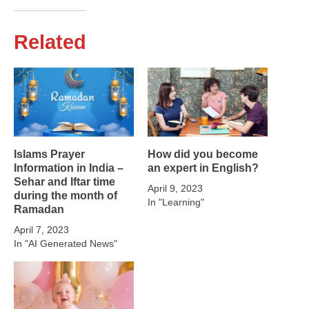
Related
Islams Prayer
How did you become
Information in India –
an expert in English?
Sehar and Iftar time
April 9, 2023
during the month of
In "Learning"
Ramadan
April 7, 2023
In "AI Generated News"