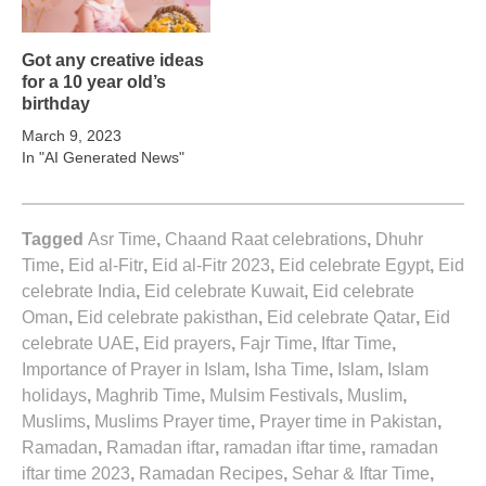
Got any creative ideas
for a 10 year old’s
birthday
March 9, 2023
In "AI Generated News"
Tagged
Asr Time
,
Chaand Raat celebrations
,
Dhuhr
Time
,
Eid al-Fitr
,
Eid al-Fitr 2023
,
Eid celebrate Egypt
,
Eid
celebrate India
,
Eid celebrate Kuwait
,
Eid celebrate
Oman
,
Eid celebrate pakisthan
,
Eid celebrate Qatar
,
Eid
celebrate UAE
,
Eid prayers
,
Fajr Time
,
Iftar Time
,
Importance of Prayer in Islam
,
Isha Time
,
Islam
,
Islam
holidays
,
Maghrib Time
,
Mulsim Festivals
,
Muslim
,
Muslims
,
Muslims Prayer time
,
Prayer time in Pakistan
,
Ramadan
,
Ramadan iftar
,
ramadan iftar time
,
ramadan
iftar time 2023
,
Ramadan Recipes
,
Sehar & Iftar Time
,