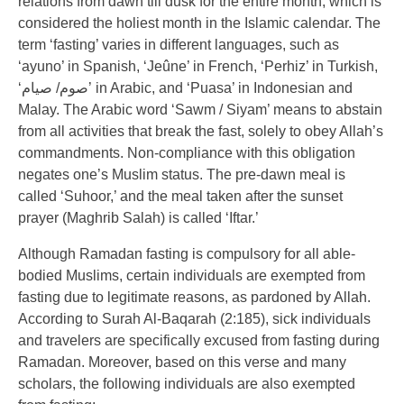
relations from dawn till dusk for the entire month, which is
considered the holiest month in the Islamic calendar. The
term ‘fasting’ varies in different languages, such as
‘ayuno’ in Spanish, ‘Jeûne’ in French, ‘Perhiz’ in Turkish,
‘صوم/ صيام’ in Arabic, and ‘Puasa’ in Indonesian and
Malay. The Arabic word ‘Sawm / Siyam’ means to abstain
from all activities that break the fast, solely to obey Allah’s
commandments. Non-compliance with this obligation
negates one’s Muslim status. The pre-dawn meal is
called ‘Suhoor,’ and the meal taken after the sunset
prayer (Maghrib Salah) is called ‘Iftar.’
Although Ramadan fasting is compulsory for all able-
bodied Muslims, certain individuals are exempted from
fasting due to legitimate reasons, as pardoned by Allah.
According to Surah Al-Baqarah (2:185), sick individuals
and travelers are specifically excused from fasting during
Ramadan. Moreover, based on this verse and many
scholars, the following individuals are also exempted