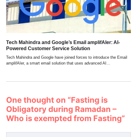
Tech Mahindra and Google’s Email amplifAIer: AI-
Powered Customer Service Solution
Tech Mahindra and Google have joined forces to introduce the Email
amplifAIer, a smart email solution that uses advanced AI…
One thought on “
Fasting is
Obligatory during Ramadan –
Who is exempted from Fasting
”