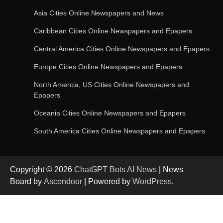
Asia Cities Online Newspapers and News
AI-Powered Features in the Latest Windows 11
Caribbean Cities Online Newspapers and Epapers
Update
Central America Cities Online Newspapers and Epapers
Europe Cities Online Newspapers and Epapers
OpenAI’s Chatbot Added New Voice and
Image-Based Features
North Amercia, US Cities Online Newspapers and
Epapers
Oceania Cities Online Newspapers and Epapers
Get Powerful Google Bard – Google AI Chatbot
South America Cities Online Newspapers and Epapers
Copyright © 2026
ChatGPT Bots AI News
| News
Google integrates Bard chatbot with its apps
Board by
Ascendoor
| Powered by
WordPress
.
and services