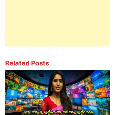
Related Posts