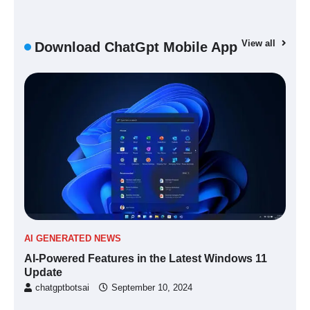
View all
Download ChatGpt Mobile App
AI GENERATED NEWS
AI-Powered Features in the Latest Windows 11
Update
chatgptbotsai
September 10, 2024