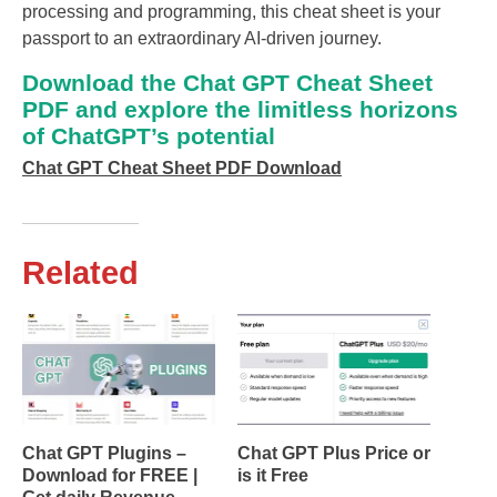
processing and programming, this cheat sheet is your
passport to an extraordinary AI-driven journey.
Download the Chat GPT Cheat Sheet
PDF and explore the limitless horizons
of ChatGPT’s potential
Chat GPT Cheat Sheet PDF Download
Related
Chat GPT Plugins –
Chat GPT Plus Price or
Download for FREE |
is it Free
Get daily Revenue