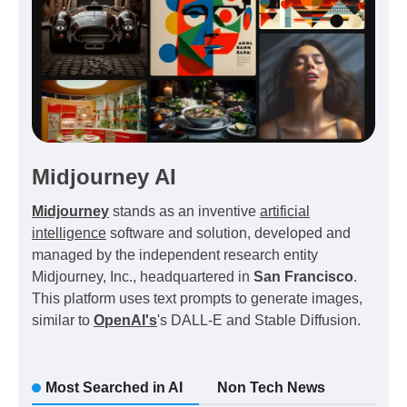
Midjourney AI
Midjourney
stands as an inventive
artificial
intelligence
software and solution, developed and
managed by the independent research entity
Midjourney, Inc., headquartered in
San Francisco
.
This platform uses text prompts to generate images,
similar to
OpenAI's
's DALL-E and Stable Diffusion.
Most Searched in AI
Non Tech News