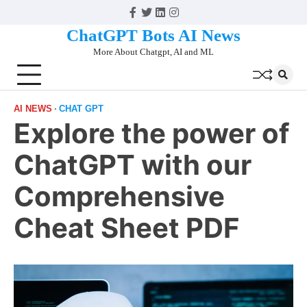
Skip
Facebook
Twitter
Linkedin
Instagram
to
ChatGPT Bots AI News
content
More About Chatgpt, AI and ML
AI NEWS
CHAT GPT
Explore the power of
ChatGPT with our
Comprehensive
Cheat Sheet PDF