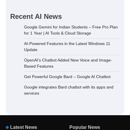
Recent AI News
Google Gemini for Indian Students – Free Pro Plan
for 1 Year | AI Tools & Cloud Storage
AI-Powered Features in the Latest Windows 11
Update
OpenAI’s Chatbot Added New Voice and Image-
Based Features
Get Powerful Google Bard – Google AI Chatbot
Google integrates Bard chatbot with its apps and
services
Latest News
Popular News