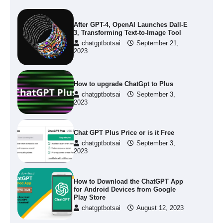
After GPT-4, OpenAI Launches Dall-E
3, Transforming Text-to-Image Tool
chatgptbotsai
September 21,
2023
How to upgrade ChatGpt to Plus
chatgptbotsai
September 3,
2023
Chat GPT Plus Price or is it Free
chatgptbotsai
September 3,
2023
How to Download the ChatGPT App
for Android Devices from Google
Play Store
chatgptbotsai
August 12, 2023