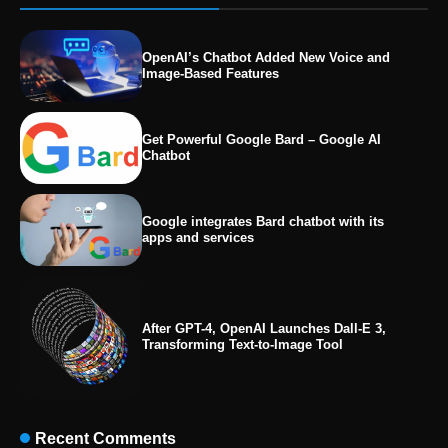
OpenAI’s Chatbot Added New Voice and
Image-Based Features
Get Powerful Google Bard – Google AI
Chatbot
Google integrates Bard chatbot with its
apps and services
After GPT-4, OpenAI Launches Dall-E 3,
Transforming Text-to-Image Tool
Recent Comments