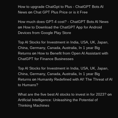
How to upgrade ChatGpt to Plus - ChatGPT Bots AI
OpenAI’s Chatbot Added New Voice and
Image-Based Features
News
on
Chat GPT Plus Price or is it Free
How much does GPT-4 cost? - ChatGPT Bots AI News
on
How to Download the ChatGPT App for Android
Devices from Google Play Store
Get Powerful Google Bard – Google AI Chatbot
Top AI Stocks for Investment in India, USA, UK, Japan,
China, Germany, Canada, Australia, In 1 year Big
Returns
on
How to Benefit from Open AI Assistant with
ChatGPT for Finance Businesses
Google integrates Bard chatbot with its apps
and services
Top AI Stocks for Investment in India, USA, UK, Japan,
China, Germany, Canada, Australia, In 1 year Big
Returns
on
Humanity Redefined with AI! The Threat of AI
to Humans?
Google Gemini for Indian Students – Free Pro
Plan for 1 Year | AI Tools & Cloud Storage
What are the five best AI stocks to invest in for 2023?
on
Artificial Intelligence: Unleashing the Potential of
Thinking Machines
AI-Powered Features in the Latest Windows 11
Update