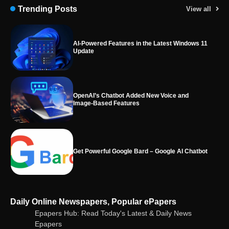
Trending Posts
View all
OpenAI’s Chatbot Added New Voice and
Image-Based Features
Get Powerful Google Bard – Google AI Chatbot
Google integrates Bard chatbot with its apps
and services
Google Gemini for Indian Students – Free Pro
Daily Online Newspapers, Popular ePapers
Plan for 1 Year | AI Tools & Cloud Storage
Epapers Hub: Read Today's Latest & Daily News
Epapers