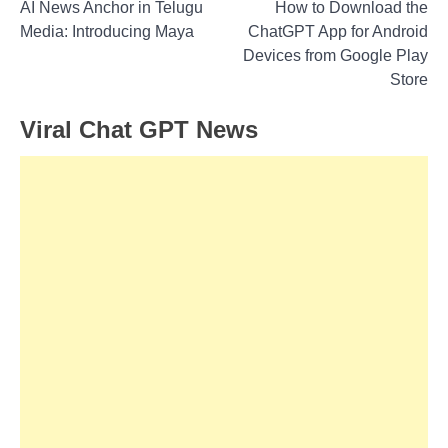
Post
AI News Anchor in Telugu
How to Download the
Media: Introducing Maya
ChatGPT App for Android
navigation
Devices from Google Play
Store
Viral Chat GPT News