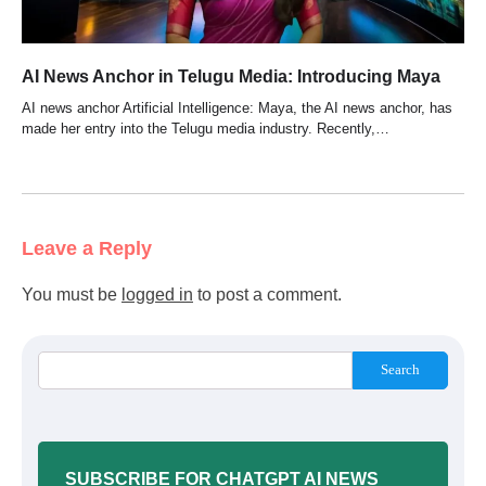
AI News Anchor in Telugu Media: Introducing Maya
AI news anchor Artificial Intelligence: Maya, the AI news anchor, has
made her entry into the Telugu media industry. Recently,…
Leave a Reply
You must be
logged in
to post a comment.
Search
SUBSCRIBE FOR CHATGPT AI NEWS