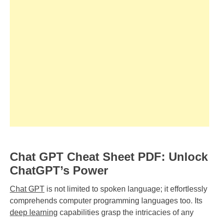
Chat GPT Cheat Sheet PDF: Unlock
ChatGPT’s Power
Chat GPT
is not limited to spoken language; it effortlessly
comprehends computer programming languages too. Its
deep learning
capabilities grasp the intricacies of any