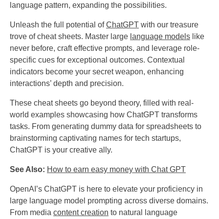
language pattern, expanding the possibilities.
Unleash the full potential of
ChatGPT
with our treasure
trove of cheat sheets. Master large
language models
like
never before, craft effective prompts, and leverage role-
specific cues for exceptional outcomes. Contextual
indicators become your secret weapon, enhancing
interactions’ depth and precision.
These cheat sheets go beyond theory, filled with real-
world examples showcasing how ChatGPT transforms
tasks. From generating dummy data for spreadsheets to
brainstorming captivating names for tech startups,
ChatGPT is your creative ally.
See Also:
How to earn easy money with Chat GPT
OpenAI’s ChatGPT is here to elevate your proficiency in
large language model prompting across diverse domains.
From media
content creation
to natural language