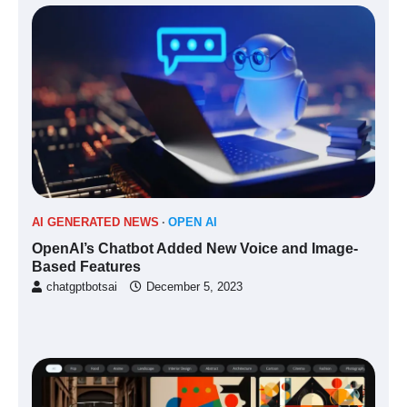
AI GENERATED NEWS
OPEN AI
OpenAI’s Chatbot Added New Voice and Image-
Based Features
chatgptbotsai
December 5, 2023