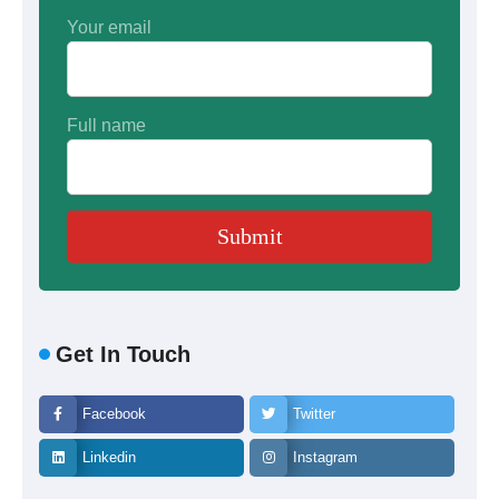
Your email
Full name
Get In Touch
Facebook
Twitter
Linkedin
Instagram