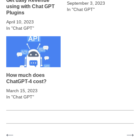
September 3, 2023
using with Chat GPT
In "Chat GPT"
Plugins
April 10, 2023
In "Chat GPT"
How much does
ChatGPT-4 cost?
March 15, 2023
In "Chat GPT"
⟵
⟶