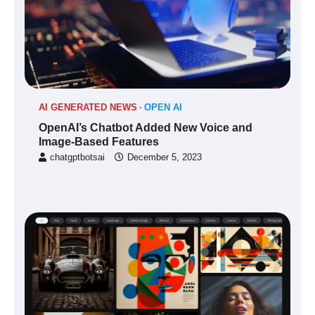
AI GENERATED NEWS
OPEN AI
OpenAI’s Chatbot Added New Voice and
Image-Based Features
chatgptbotsai
December 5, 2023