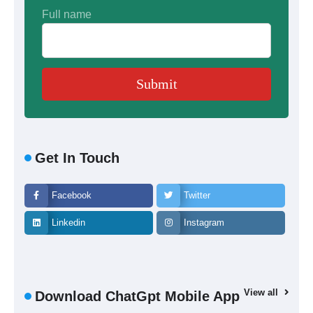
Full name
Get In Touch
Facebook
Twitter
Linkedin
Instagram
View all
Download ChatGpt Mobile App