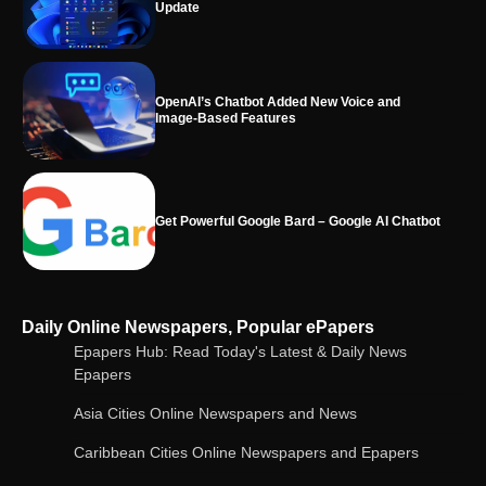
Update
OpenAI’s Chatbot Added New Voice and
Image-Based Features
Get Powerful Google Bard – Google AI Chatbot
Google integrates Bard chatbot with its apps
Daily Online Newspapers, Popular ePapers
and services
Epapers Hub: Read Today's Latest & Daily News
Epapers
Asia Cities Online Newspapers and News
Google Gemini for Indian Students – Free Pro
Plan for 1 Year | AI Tools & Cloud Storage
Caribbean Cities Online Newspapers and Epapers