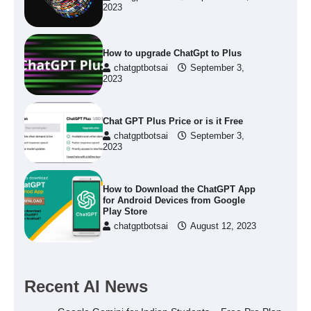
2023
How to upgrade ChatGpt to Plus
chatgptbotsai
September 3,
2023
Chat GPT Plus Price or is it Free
chatgptbotsai
September 3,
2023
How to Download the ChatGPT App
for Android Devices from Google
Play Store
chatgptbotsai
August 12, 2023
Recent AI News