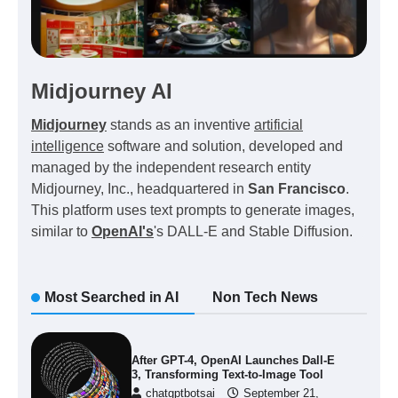
Midjourney AI
Midjourney
stands as an inventive
artificial
intelligence
software and solution, developed and
managed by the independent research entity
Midjourney, Inc., headquartered in
San Francisco
.
This platform uses text prompts to generate images,
similar to
OpenAI's
's DALL-E and Stable Diffusion.
Most Searched in AI
Non Tech News
After GPT-4, OpenAI Launches Dall-E
3, Transforming Text-to-Image Tool
chatgptbotsai
September 21,