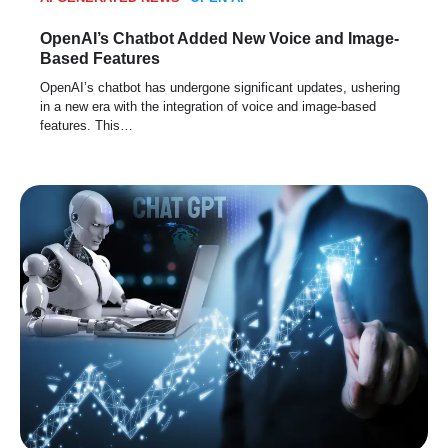
OpenAI’s Chatbot Added New Voice and Image-
Based Features
OpenAI’s chatbot has undergone significant updates, ushering
in a new era with the integration of voice and image-based
features. This…