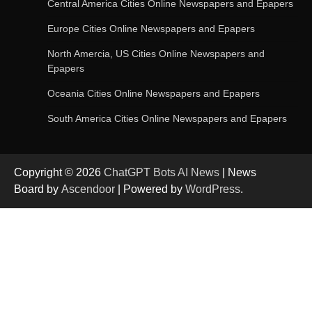
Central America Cities Online Newspapers and Epapers
Europe Cities Online Newspapers and Epapers
AI-Powered Features in the Latest Windows 11
Update
North Amercia, US Cities Online Newspapers and
Epapers
Oceania Cities Online Newspapers and Epapers
OpenAI’s Chatbot Added New Voice and
South America Cities Online Newspapers and Epapers
Image-Based Features
Copyright © 2026
ChatGPT Bots AI News
| News
Get Powerful Google Bard – Google AI Chatbot
Board by
Ascendoor
| Powered by
WordPress
.
Google integrates Bard chatbot with its apps
and services