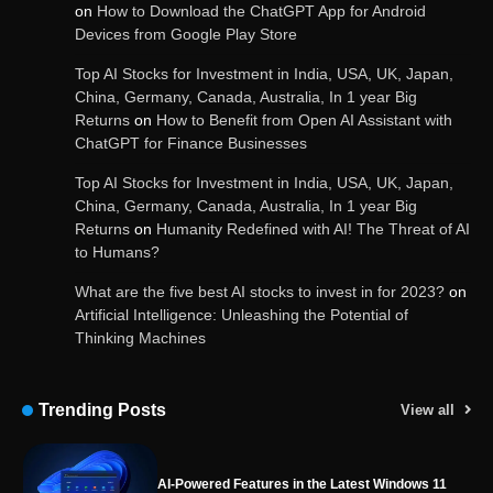
on
How to Download the ChatGPT App for Android
Devices from Google Play Store
OpenAI’s Chatbot Added New Voice and
Image-Based Features
Top AI Stocks for Investment in India, USA, UK, Japan,
China, Germany, Canada, Australia, In 1 year Big
Returns
on
How to Benefit from Open AI Assistant with
ChatGPT for Finance Businesses
Get Powerful Google Bard – Google AI Chatbot
Top AI Stocks for Investment in India, USA, UK, Japan,
China, Germany, Canada, Australia, In 1 year Big
Returns
on
Humanity Redefined with AI! The Threat of AI
to Humans?
Google integrates Bard chatbot with its apps
and services
What are the five best AI stocks to invest in for 2023?
on
Artificial Intelligence: Unleashing the Potential of
Thinking Machines
Google Gemini for Indian Students – Free Pro
Plan for 1 Year | AI Tools & Cloud Storage
Trending Posts
View all
AI-Powered Features in the Latest Windows 11