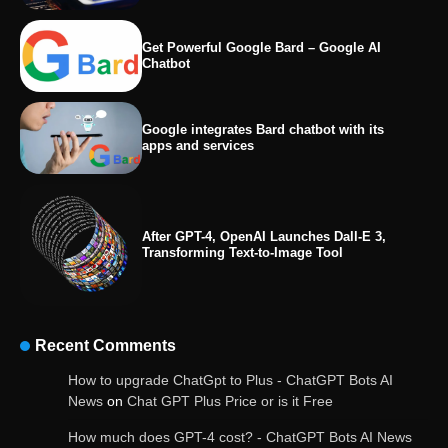
Get Powerful Google Bard – Google AI
Chatbot
Google integrates Bard chatbot with its
apps and services
After GPT-4, OpenAI Launches Dall-E 3,
Transforming Text-to-Image Tool
Recent Comments
How to upgrade ChatGpt to Plus - ChatGPT Bots AI
News
on
Chat GPT Plus Price or is it Free
How much does GPT-4 cost? - ChatGPT Bots AI News