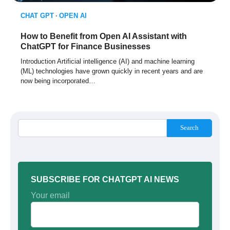
CHAT GPT
OPEN AI
How to Benefit from Open AI Assistant with
ChatGPT for Finance Businesses
Introduction Artificial intelligence (AI) and machine learning
(ML) technologies have grown quickly in recent years and are
now being incorporated…
Search
SUBSCRIBE FOR CHATGPT AI NEWS
Your email