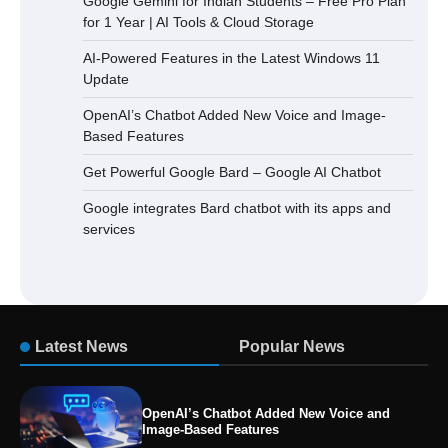
Google Gemini for Indian Students – Free Pro Plan
for 1 Year | AI Tools & Cloud Storage
AI-Powered Features in the Latest Windows 11
Update
OpenAI’s Chatbot Added New Voice and Image-
Based Features
Get Powerful Google Bard – Google AI Chatbot
Google integrates Bard chatbot with its apps and
services
Latest News
Popular News
OpenAI’s Chatbot Added New Voice and
Image-Based Features