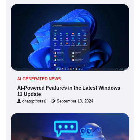
AI GENERATED NEWS
AI-Powered Features in the Latest Windows
11 Update
chatgptbotsai
September 10, 2024