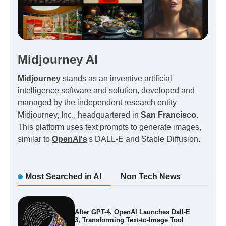
Midjourney AI
Midjourney
stands as an inventive
artificial
intelligence
software and solution, developed and
managed by the independent research entity
Midjourney, Inc., headquartered in
San Francisco
.
This platform uses text prompts to generate images,
similar to
OpenAI's
's DALL-E and Stable Diffusion.
Most Searched in AI
Non Tech News
After GPT-4, OpenAI Launches Dall-E
3, Transforming Text-to-Image Tool