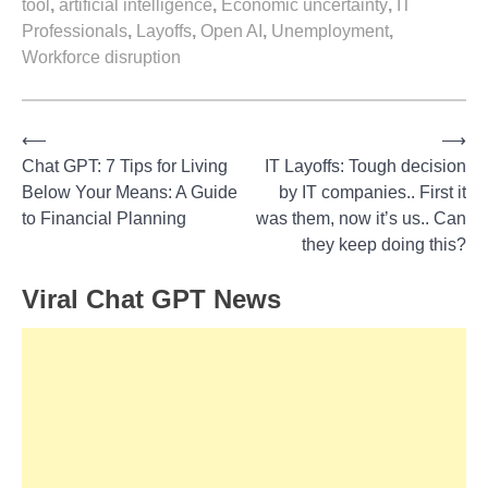
tool
,
artificial intelligence
,
Economic uncertainty
,
IT
Professionals
,
Layoffs
,
Open AI
,
Unemployment
,
Workforce disruption
⟵
⟶
Post
Chat GPT: 7 Tips for Living
IT Layoffs: Tough decision
Below Your Means: A Guide
by IT companies.. First it
navigation
to Financial Planning
was them, now it’s us.. Can
they keep doing this?
Viral Chat GPT News