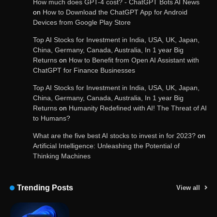
How much does GPT-4 cost? - ChatGPT Bots AI News
on
How to Download the ChatGPT App for Android
Devices from Google Play Store
Get Powerful Google Bard – Google AI Chatbot
Top AI Stocks for Investment in India, USA, UK, Japan,
China, Germany, Canada, Australia, In 1 year Big
Returns
on
How to Benefit from Open AI Assistant with
ChatGPT for Finance Businesses
Google integrates Bard chatbot with its apps
and services
Top AI Stocks for Investment in India, USA, UK, Japan,
China, Germany, Canada, Australia, In 1 year Big
Returns
on
Humanity Redefined with AI! The Threat of AI
to Humans?
Google Gemini for Indian Students – Free Pro
Plan for 1 Year | AI Tools & Cloud Storage
What are the five best AI stocks to invest in for 2023?
on
Artificial Intelligence: Unleashing the Potential of
Thinking Machines
AI-Powered Features in the Latest Windows 11
Update
Trending Posts
View all