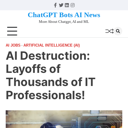
Skip
Facebook
Twitter
Linkedin
Instagram
to
ChatGPT Bots AI News
content
More About Chatgpt, AI and ML
AI JOBS
ARTIFICIAL INTELLIGENCE (AI)
AI Destruction:
Layoffs of
Thousands of IT
Professionals!