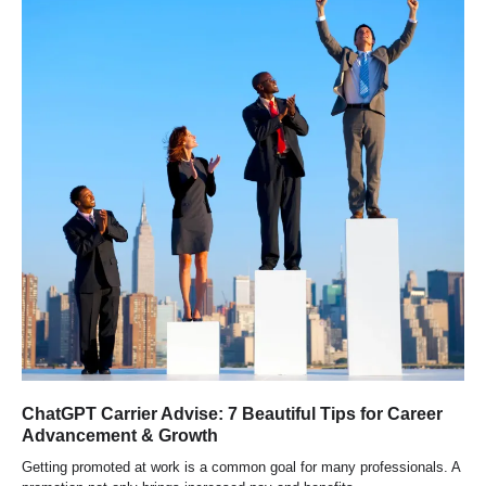
ChatGPT Carrier Advise: 7 Beautiful Tips for Career
Advancement & Growth
Getting promoted at work is a common goal for many professionals. A