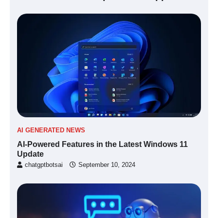
AI GENERATED NEWS
AI-Powered Features in the Latest Windows 11
Update
chatgptbotsai
September 10, 2024