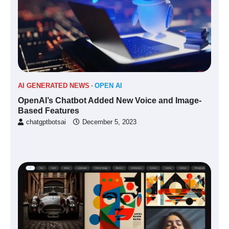
AI GENERATED NEWS
OPEN AI
OpenAI’s Chatbot Added New Voice and Image-
Based Features
chatgptbotsai
December 5, 2023