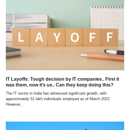
IT Layoffs: Tough decision by IT companies.. First it
was them, now it’s us.. Can they keep doing this?
The IT sector in India has witnessed significant growth, with
approximately 51 lakh individuals employed as of March 2022.
However,…