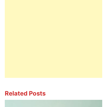
Related Posts