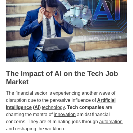
The Impact of AI on the Tech Job
Market
The financial sector is experiencing another wave of
disruption due to the pervasive influence of
Artificial
Intelligence
(
AI
)
technology
.
Tech companies
are
chanting the mantra of
innovation
amidst financial
concerns. They are eliminating jobs through
automation
and reshaping the workforce.