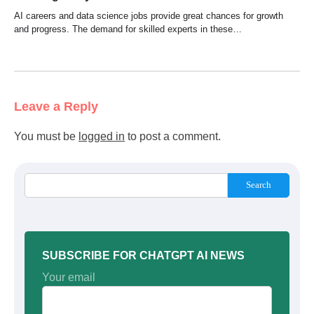
AI careers and data science jobs provide great chances for growth
and progress. The demand for skilled experts in these…
Leave a Reply
You must be
logged in
to post a comment.
Search
SUBSCRIBE FOR CHATGPT AI NEWS
Your email