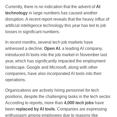
Currently, there is no indication that the advent of
AI
technology
in large numbers has caused another
disruption. A recent report reveals that the heavy influx of
artificial intelligence technology this year has led to job
losses in significant numbers.
In recent months, several tech job markets have
witnessed a decline.
Open AI
, a leading AI company,
introduced AI tools into the job market in November last
year, which has significantly impacted the employment
landscape. Google and Microsoft, along with other
companies, have also incorporated AI tools into their
operations.
Organizations are actively hiring personnel for tech
positions, despite the challenging tasks in the tech sector.
According to reports, more than
4,000 tech jobs
have
been
replaced by AI tools
. Companies are expressing
enthusiasm among employees due to reasons like