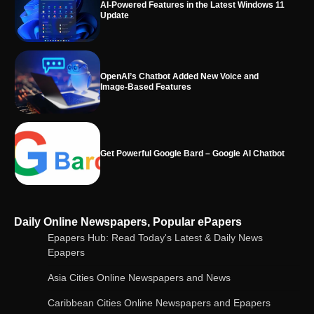
OpenAI’s Chatbot Added New Voice and
Image-Based Features
Get Powerful Google Bard – Google AI Chatbot
Google integrates Bard chatbot with its apps
and services
Google Gemini for Indian Students – Free Pro
Daily Online Newspapers, Popular ePapers
Plan for 1 Year | AI Tools & Cloud Storage
Epapers Hub: Read Today's Latest & Daily News
Epapers
Asia Cities Online Newspapers and News
AI-Powered Features in the Latest Windows 11
Update
Caribbean Cities Online Newspapers and Epapers