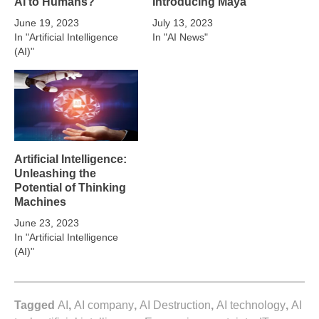
AI to Humans?
Introducing Maya
June 19, 2023
July 13, 2023
In "Artificial Intelligence
In "AI News"
(AI)"
Artificial Intelligence:
Unleashing the
Potential of Thinking
Machines
June 23, 2023
In "Artificial Intelligence
(AI)"
Tagged
AI
,
AI company
,
AI Destruction
,
AI technology
,
AI