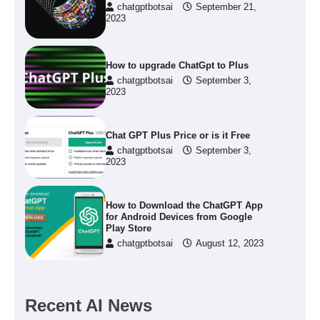
chatgptbotsai
September 21,
2023
How to upgrade ChatGpt to Plus
chatgptbotsai
September 3,
2023
Chat GPT Plus Price or is it Free
chatgptbotsai
September 3,
2023
How to Download the ChatGPT App
for Android Devices from Google
Play Store
chatgptbotsai
August 12, 2023
Recent AI News