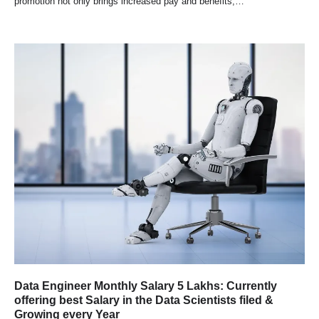
promotion not only brings increased pay and benefits,…
Data Engineer Monthly Salary 5 Lakhs: Currently
offering best Salary in the Data Scientists filed &
Growing every Year