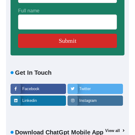
Full name
Get In Touch
Facebook
Twitter
Linkedin
Instagram
View all
Download ChatGpt Mobile App