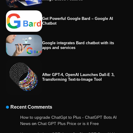
Get Powerful Google Bard – Google AI
Chatbot
Google integrates Bard chatbot with its
apps and services
After GPT-4, OpenAI Launches Dall-E 3,
Transforming Text-to-Image Tool
Recent Comments
OpenAI’s Chatbot Added New Voice and
How to upgrade ChatGpt to Plus - ChatGPT Bots AI
Image-Based Features
News
on
Chat GPT Plus Price or is it Free