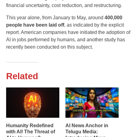
financial uncertainty, cost reduction, and restructuring.
This year alone, from January to May, around
400,000
people have been laid off
, as indicated by the explicit
report. American companies have initiated the adoption of
AI in jobs performed by humans, and another study has
recently been conducted on this subject.
Related
Humanity Redefined
AI News Anchor in
with AI! The Threat of
Telugu Media: