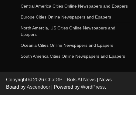
Central America Cities Online Newspapers and Epapers
Europe Cities Online Newspapers and Epapers
OpenAI’s Chatbot Added New Voice and
Image-Based Features
North Amercia, US Cities Online Newspapers and
Epapers
Oceania Cities Online Newspapers and Epapers
Get Powerful Google Bard – Google AI Chatbot
South America Cities Online Newspapers and Epapers
Copyright © 2026
ChatGPT Bots AI News
| News
Google integrates Bard chatbot with its apps
Board by
Ascendoor
| Powered by
WordPress
.
and services