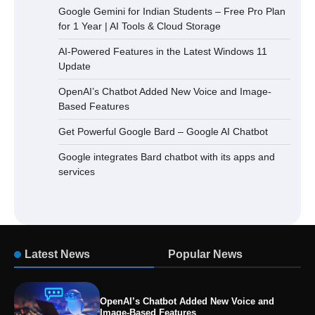
Google Gemini for Indian Students – Free Pro Plan
for 1 Year | AI Tools & Cloud Storage
AI-Powered Features in the Latest Windows 11
Update
OpenAI’s Chatbot Added New Voice and Image-
Based Features
Get Powerful Google Bard – Google AI Chatbot
Google integrates Bard chatbot with its apps and
services
Latest News
Popular News
OpenAI’s Chatbot Added New Voice and
Image-Based Features