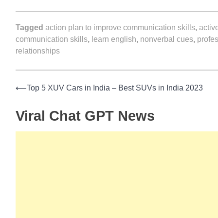
Tagged
action plan to improve communication skills
,
activ
communication skills
,
learn english
,
nonverbal cues
,
profe
relationships
⟵
Top 5 XUV Cars in India – Best SUVs in India 2023
Post
Viral Chat GPT News
navigation