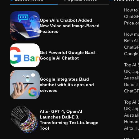
How to 
ChatGP
OpenAI’s Chatbot Added
Price or
New Voice and Image-Based
Features
How mu
Bots A
ChatGP
Get Powerful Google Bard –
Google 
Google AI Chatbot
Top AI 
UK, Ja
Austral
Google integrates Bard
Benefit
chatbot with its apps and
services
ChatGP
Top AI 
UK, Ja
After GPT-4, OpenAI
Austral
Launches Dall-E 3,
Humanit
Transforming Text-to-Image
Tool
AI to 