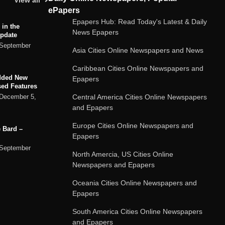
View all
ePapers
Epapers Hub: Read Today's Latest & Daily
 in the
News Epapers
Update
September
Asia Cities Online Newspapers and News
Caribbean Cities Online Newspapers and
dded New
Epapers
sed Features
Central America Cities Online Newspapers
December 5,
and Epapers
Europe Cities Online Newspapers and
 Bard –
Epapers
September
North Amercia, US Cities Online
Newspapers and Epapers
ard chatbot
Oceania Cities Online Newspapers and
rvices
Epapers
September
South America Cities Online Newspapers
and Epapers