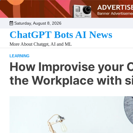
Skip
to
content
Saturday, August 8, 2026
ChatGPT Bots AI News
More About Chatgpt, AI and ML
LEARNING
How Improvise your C
the Workplace with 