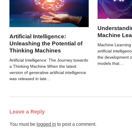
Understandin
Machine Lea
Artificial Intelligence:
Unleashing the Potential of
Machine Learning (
Thinking Machines
artificial intellige
the development o
Artificial Intelligence: The Journey towards
models that…
a Thinking Machine When the latest
version of generative artificial intelligence
was released in late…
Leave a Reply
You must be
logged in
to post a comment.