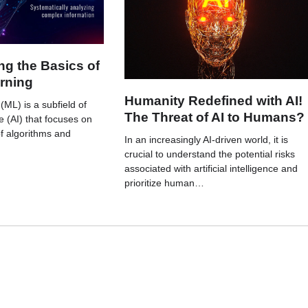
g the Basics of
rning
Humanity Redefined with AI!
ML) is a subfield of
The Threat of AI to Humans?
nce (AI) that focuses on
f algorithms and
In an increasingly AI-driven world, it is
crucial to understand the potential risks
associated with artificial intelligence and
prioritize human…