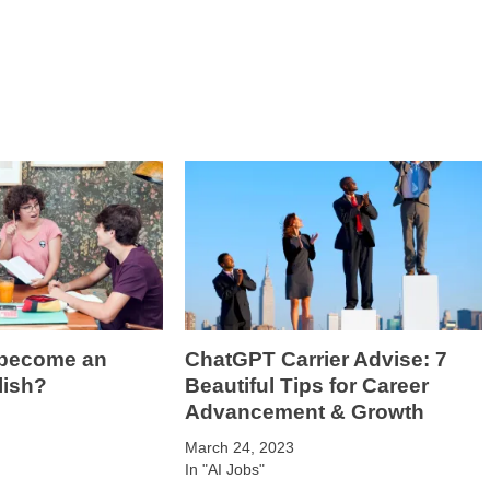
 become an
ChatGPT Carrier Advise: 7
lish?
Beautiful Tips for Career
Advancement & Growth
March 24, 2023
In "AI Jobs"