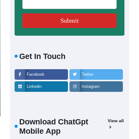
Get In Touch
Facebook
Twitter
Linkedin
Instagram
Download ChatGpt
View all
Mobile App