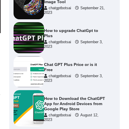
Image Tool
chatgptbotsai
September 21,
2023
How to upgrade ChatGpt to
Plus
chatgptbotsai
September 3,
2023
Chat GPT Plus Price or is it
Free
chatgptbotsai
September 3,
2023
How to Download the ChatGPT
App for Android Devices from
Google Play Store
chatgptbotsai
August 12,
2023