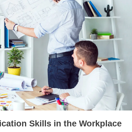
ation Skills in the Workplace