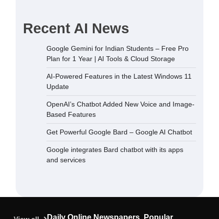
Recent AI News
dded New
Google Gemini for Indian Students – Free Pro
sed Features
Plan for 1 Year | AI Tools & Cloud Storage
December 5,
AI-Powered Features in the Latest Windows 11
Update
 Bard –
OpenAI’s Chatbot Added New Voice and Image-
September
Based Features
Get Powerful Google Bard – Google AI Chatbot
ard chatbot
Google integrates Bard chatbot with its apps
rvices
and services
September
ndian
Plan for 1
oud Storage
Daily Online Newspapers, Popular
September