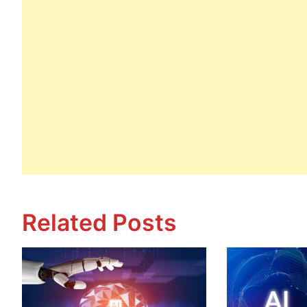
Related Posts