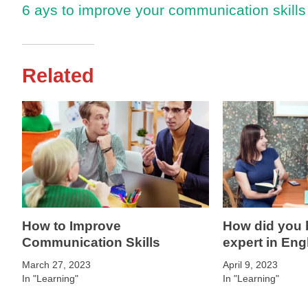
6 ays to improve your communication skills
Related
How to Improve
How did you
Communication Skills
expert in Eng
March 27, 2023
April 9, 2023
In "Learning"
In "Learning"