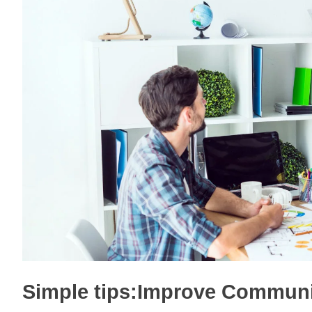
Simple tips:Improve Communic