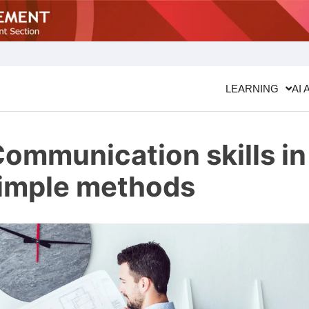
LEARNING
AI 
ommunication skills in
simple methods