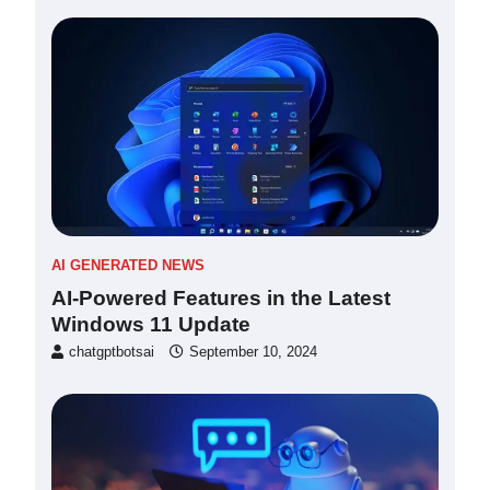
AI GENERATED NEWS
AI-Powered Features in the Latest
Windows 11 Update
chatgptbotsai
September 10, 2024