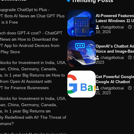
Trending Posts
19, 2025
upgrade ChatGpt to Plus -
T Bots AI News
on
Chat GPT Plus
AI-Powered Features
Latest Windows 11 
 is it Free
chatgptbotsai
10, 2024
ch does GPT-4 cost? - ChatGPT
I News
on
How to Download the
T App for Android Devices from
OpenAI’s Chatbot A
Voice and Image-Ba
Play Store
chatgptbotsai
Stocks for Investment in India, USA,
2023
pan, China, Germany, Canada,
ia, In 1 year Big Returns
on
How to
Get Powerful Google
 from Open AI Assistant with
Google AI Chatbot
T for Finance Businesses
chatgptbotsai
21, 2023
Stocks for Investment in India, USA,
pan, China, Germany, Canada,
Google integrates B
ia, In 1 year Big Returns
on
with its apps and se
y Redefined with AI! The Threat of
chatgptbotsai
Humans?
21, 2023