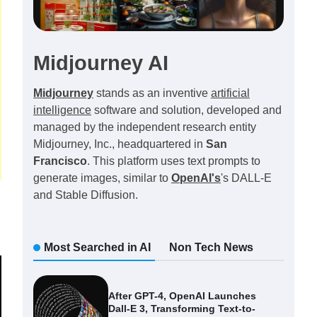
Midjourney AI
Midjourney
stands as an inventive
artificial
intelligence
software and solution, developed and
managed by the independent research entity
Midjourney, Inc., headquartered in
San
Francisco
. This platform uses text prompts to
generate images, similar to
OpenAI's
's DALL-E
and Stable Diffusion.
Most Searched in AI
Non Tech News
After GPT-4, OpenAI Launches
Dall-E 3, Transforming Text-to-