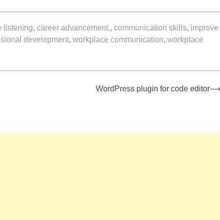
e listening
,
career advancement.
,
communication skills
,
improve
ssional development
,
workplace communication
,
workplace
WordPress plugin for code editor