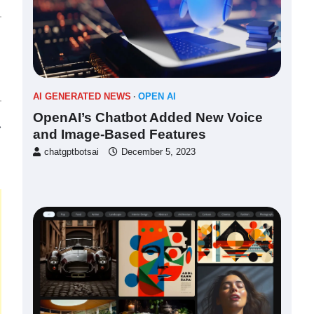
AI GENERATED NEWS
OPEN AI
OpenAI’s Chatbot Added New Voice
⟶
and Image-Based Features
chatgptbotsai
December 5, 2023