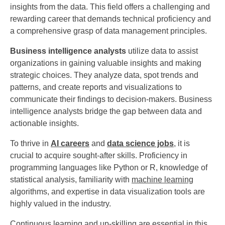
insights from the data. This field offers a challenging and
rewarding career that demands technical proficiency and
a comprehensive grasp of data management principles.
Business intelligence analysts
utilize data to assist
organizations in gaining valuable insights and making
strategic choices. They analyze data, spot trends and
patterns, and create reports and visualizations to
communicate their findings to decision-makers. Business
intelligence analysts bridge the gap between data and
actionable insights.
To thrive in
AI careers
and
data science jobs
, it is
crucial to acquire sought-after skills. Proficiency in
programming languages like Python or R, knowledge of
statistical analysis, familiarity with
machine learning
algorithms, and expertise in data visualization tools are
highly valued in the industry.
Continuous learning and up-skilling are essential in this