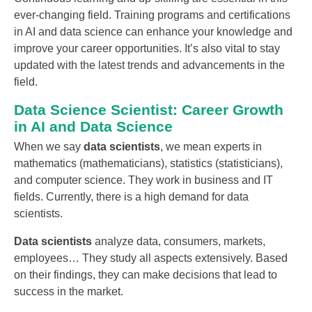
ever-changing field. Training programs and certifications
in AI and data science can enhance your knowledge and
improve your career opportunities. It’s also vital to stay
updated with the latest trends and advancements in the
field.
Data Science Scientist: Career Growth
in AI and Data Science
When we say
data scientists
, we mean experts in
mathematics (mathematicians), statistics (statisticians),
and computer science. They work in business and IT
fields. Currently, there is a high demand for data
scientists.
Data scientists
analyze data, consumers, markets,
employees… They study all aspects extensively. Based
on their findings, they can make decisions that lead to
success in the market.