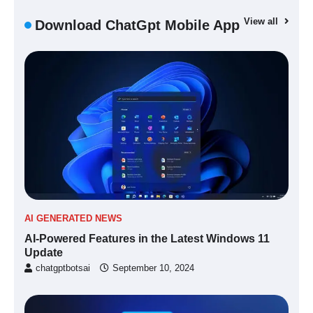
View all
Download ChatGpt Mobile App
AI GENERATED NEWS
AI-Powered Features in the Latest Windows 11
Update
chatgptbotsai
September 10, 2024