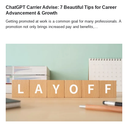
ChatGPT Carrier Advise: 7 Beautiful Tips for Career
Advancement & Growth
Getting promoted at work is a common goal for many professionals. A
promotion not only brings increased pay and benefits,…