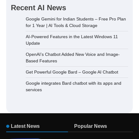
Recent AI News
Google Gemini for Indian Students – Free Pro Plan
for 1 Year | AI Tools & Cloud Storage
AI-Powered Features in the Latest Windows 11
Update
OpenAI’s Chatbot Added New Voice and Image-
Based Features
Get Powerful Google Bard – Google AI Chatbot
Google integrates Bard chatbot with its apps and
services
Latest News
Popular News