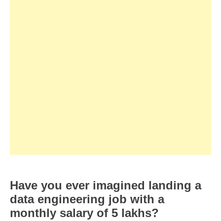
Have you ever imagined landing a
data engineering job with a
monthly salary of 5 lakhs?