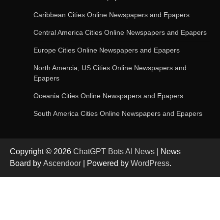
AI-Powered Features in the Latest Windows 11
Update
Caribbean Cities Online Newspapers and Epapers
Central America Cities Online Newspapers and Epapers
Europe Cities Online Newspapers and Epapers
OpenAI’s Chatbot Added New Voice and
Image-Based Features
North Amercia, US Cities Online Newspapers and
Epapers
Oceania Cities Online Newspapers and Epapers
Get Powerful Google Bard – Google AI Chatbot
South America Cities Online Newspapers and Epapers
Copyright © 2026
ChatGPT Bots AI News
| News
Google integrates Bard chatbot with its apps
Board by
Ascendoor
| Powered by
WordPress
.
and services