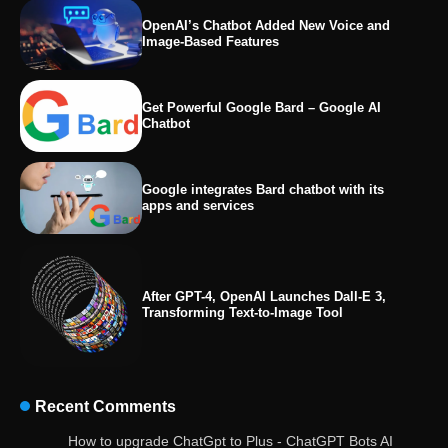
OpenAI’s Chatbot Added New Voice and
Image-Based Features
Get Powerful Google Bard – Google AI
Chatbot
Google integrates Bard chatbot with its
apps and services
After GPT-4, OpenAI Launches Dall-E 3,
Transforming Text-to-Image Tool
Recent Comments
OpenAI’s Chatbot Added New Voice and
How to upgrade ChatGpt to Plus - ChatGPT Bots AI