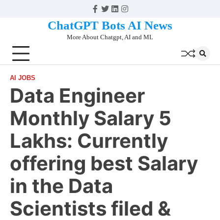
Skip
Facebook
Twitter
Linkedin
Instagram
to
ChatGPT Bots AI News
content
More About Chatgpt, AI and ML
AI JOBS
Data Engineer
Monthly Salary 5
Lakhs: Currently
offering best Salary
in the Data
Scientists filed &