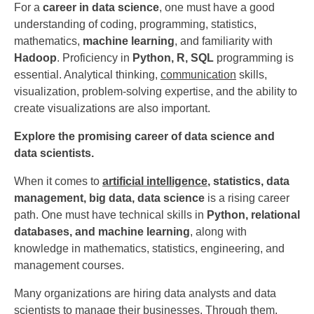
For a
career in data science
, one must have a good
understanding of coding, programming, statistics,
mathematics,
machine learning
, and familiarity with
Hadoop
. Proficiency in
Python, R, SQL
programming is
essential. Analytical thinking,
communication
skills,
visualization, problem-solving expertise, and the ability to
create visualizations are also important.
Explore the promising career of data science and
data scientists.
When it comes to
artificial intelligence
, statistics, data
management, big data, data science
is a rising career
path. One must have technical skills in
Python, relational
databases, and machine learning
, along with
knowledge in mathematics, statistics, engineering, and
management courses.
Many organizations are hiring data analysts and data
scientists to manage their businesses. Through them,