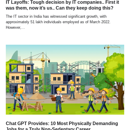
IT Layoffs: Tough decision by IT companies.. First it
was them, now it’s us.. Can they keep doing this?
The IT sector in India has witnessed significant growth, with
approximately 51 lakh individuals employed as of March 2022.
However,…
Chat GPT Provides: 10 Most Physically Demanding
Jobs for a Truly Non-Sedentary Career