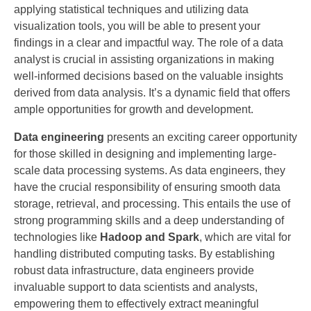
applying statistical techniques and utilizing data
visualization tools, you will be able to present your
findings in a clear and impactful way. The role of a data
analyst is crucial in assisting organizations in making
well-informed decisions based on the valuable insights
derived from data analysis. It’s a dynamic field that offers
ample opportunities for growth and development.
Data engineering
presents an exciting career opportunity
for those skilled in designing and implementing large-
scale data processing systems. As data engineers, they
have the crucial responsibility of ensuring smooth data
storage, retrieval, and processing. This entails the use of
strong programming skills and a deep understanding of
technologies like
Hadoop and Spark
, which are vital for
handling distributed computing tasks. By establishing
robust data infrastructure, data engineers provide
invaluable support to data scientists and analysts,
empowering them to effectively extract meaningful