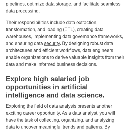
pipelines, optimize data storage, and facilitate seamless
data processing.
Their responsibilities include data extraction,
transformation, and loading (ETL), creating data
warehouses, implementing data governance frameworks,
and ensuring data
security
. By designing robust data
architectures and efficient workflows, data engineers
enable organizations to derive valuable insights from their
data and make informed business decisions.
Explore high salaried job
opportunities in artificial
intelligence and data science.
Exploring the field of data analysis presents another
exciting career opportunity. As a data analyst, you will
have the task of collecting, organizing, and analyzing
data to uncover meaningful trends and patterns. By