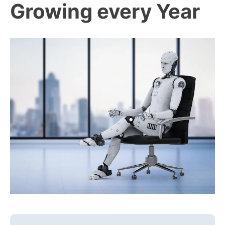
Growing every Year