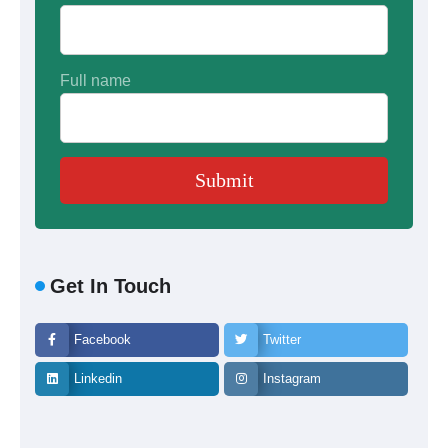
Full name
Get In Touch
Facebook
Twitter
Linkedin
Instagram