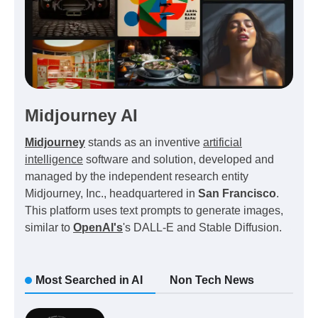
Midjourney AI
Midjourney
stands as an inventive
artificial
intelligence
software and solution, developed and
managed by the independent research entity
Midjourney, Inc., headquartered in
San Francisco
.
This platform uses text prompts to generate images,
similar to
OpenAI's
's DALL-E and Stable Diffusion.
Most Searched in AI
Non Tech News