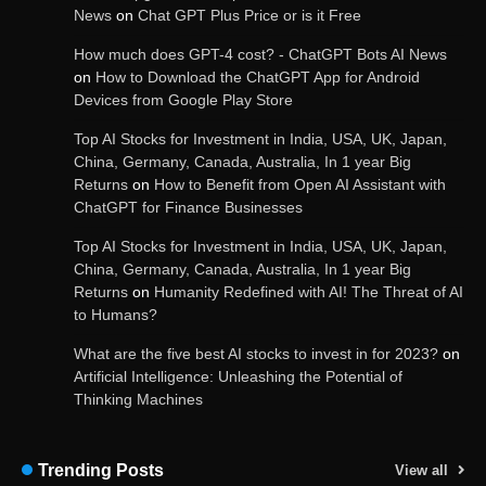
Image-Based Features
News
on
Chat GPT Plus Price or is it Free
How much does GPT-4 cost? - ChatGPT Bots AI News
on
How to Download the ChatGPT App for Android
Devices from Google Play Store
Get Powerful Google Bard – Google AI Chatbot
Top AI Stocks for Investment in India, USA, UK, Japan,
China, Germany, Canada, Australia, In 1 year Big
Returns
on
How to Benefit from Open AI Assistant with
ChatGPT for Finance Businesses
Google integrates Bard chatbot with its apps
and services
Top AI Stocks for Investment in India, USA, UK, Japan,
China, Germany, Canada, Australia, In 1 year Big
Returns
on
Humanity Redefined with AI! The Threat of AI
to Humans?
Google Gemini for Indian Students – Free Pro
Plan for 1 Year | AI Tools & Cloud Storage
What are the five best AI stocks to invest in for 2023?
on
Artificial Intelligence: Unleashing the Potential of
Thinking Machines
AI-Powered Features in the Latest Windows 11
Update
Trending Posts
View all