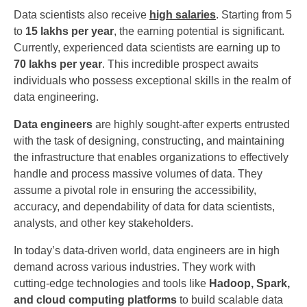
Data scientists also receive
high salaries
. Starting from 5
to
15 lakhs per year
, the earning potential is significant.
Currently, experienced data scientists are earning up to
70 lakhs per year
. This incredible prospect awaits
individuals who possess exceptional skills in the realm of
data engineering.
Data engineers
are highly sought-after experts entrusted
with the task of designing, constructing, and maintaining
the infrastructure that enables organizations to effectively
handle and process massive volumes of data. They
assume a pivotal role in ensuring the accessibility,
accuracy, and dependability of data for data scientists,
analysts, and other key stakeholders.
In today’s data-driven world, data engineers are in high
demand across various industries. They work with
cutting-edge technologies and tools like
Hadoop, Spark,
and cloud computing platforms
to build scalable data