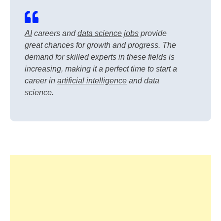
AI
careers and
data science jobs
provide
great chances for growth and progress. The
demand for skilled experts in these fields is
increasing, making it a perfect time to start a
career in
artificial intelligence
and data
science.