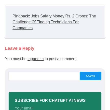
Pingback:
Jobs Salary Money Rs. 2 Crores: The
Challenge Of Finding Technicians For
Companies
Leave a Reply
You must be
logged in
to post a comment.
Search
SUBSCRIBE FOR CHATGPT AI NEWS
Your email