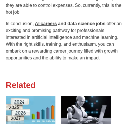
they are able to control expenses. So, currently, this is the
hot job!
In conclusion,
AI careers
and data science jobs
offer an
exciting and promising pathway for professionals
interested in artificial intelligence and machine learning.
With the right skills, training, and enthusiasm, you can
embark on a rewarding career journey filled with growth
opportunities and the ability to make an impact.
Related