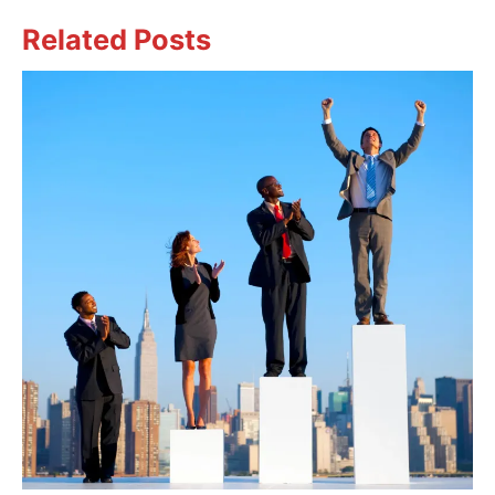
Related Posts