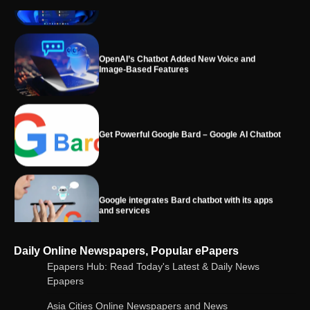
OpenAI’s Chatbot Added New Voice and
Image-Based Features
Get Powerful Google Bard – Google AI Chatbot
Google integrates Bard chatbot with its apps
and services
Google Gemini for Indian Students – Free Pro
Daily Online Newspapers, Popular ePapers
Plan for 1 Year | AI Tools & Cloud Storage
Epapers Hub: Read Today's Latest & Daily News
Epapers
Asia Cities Online Newspapers and News