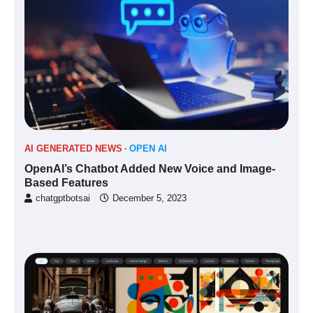
AI GENERATED NEWS
OPEN AI
OpenAI’s Chatbot Added New Voice and Image-
Based Features
chatgptbotsai
December 5, 2023