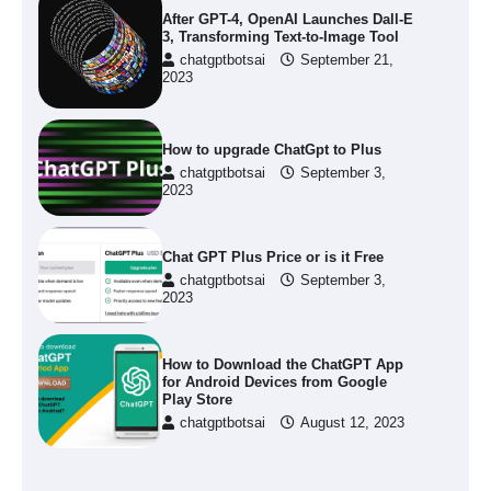
After GPT-4, OpenAI Launches Dall-E
3, Transforming Text-to-Image Tool
chatgptbotsai
September 21,
2023
How to upgrade ChatGpt to Plus
chatgptbotsai
September 3,
2023
Chat GPT Plus Price or is it Free
chatgptbotsai
September 3,
2023
How to Download the ChatGPT App
for Android Devices from Google
Play Store
chatgptbotsai
August 12, 2023