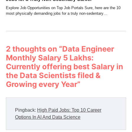
Explore Job Opportunities on Top Job Portals Sure, here are the 10
most physically demanding jobs for a truly non-sedentary…
2 thoughts on “
Data Engineer
Monthly Salary 5 Lakhs:
Currently offering best Salary in
the Data Scientists filed &
Growing every Year
”
Pingback:
High Paid Jobs: Top 10 Career
Options In AI And Data Science