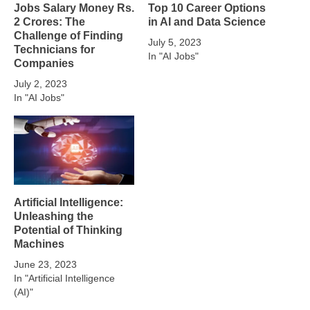
Jobs Salary Money Rs.
Top 10 Career Options
2 Crores: The
in AI and Data Science
Challenge of Finding
July 5, 2023
Technicians for
In "AI Jobs"
Companies
July 2, 2023
In "AI Jobs"
Artificial Intelligence:
Unleashing the
Potential of Thinking
Machines
June 23, 2023
In "Artificial Intelligence
(AI)"