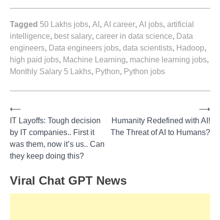
Tagged
50 Lakhs jobs
,
AI
,
AI career
,
AI jobs
,
artificial
intelligence
,
best salary
,
career in data science
,
Data
engineers
,
Data engineers jobs
,
data scientists
,
Hadoop
,
high paid jobs
,
Machine Learning
,
machine learning jobs
,
Monthly Salary 5 Lakhs
,
Python
,
Python jobs
⟵
⟶
Post
IT Layoffs: Tough decision
Humanity Redefined with AI!
by IT companies.. First it
The Threat of AI to Humans?
navigation
was them, now it’s us.. Can
they keep doing this?
Viral Chat GPT News